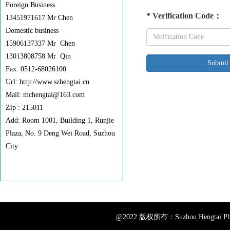
Foreign Business
*
Verification Code
：
13451971617 Mr Chen
Domestic business
15906137337 Mr Chen
13013808758 Mr Qin
Fax: 0512-68026100
Url: http://www.szhengtai.cn
Mail: mchengtai@163.com
Zip : 215011
Add: Room 1001, Building 1, Runjie
Plaza, No. 9 Deng Wei Road, Suzhou
City
@2022 版权所有：Suzhou Hengtai Pharm