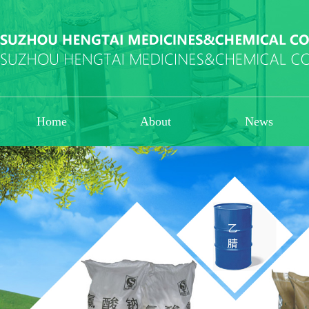
Home
About
News