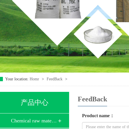
Your location:
Homr
>
FeedBack
>
FeedBack
产品中心
Product name
：
Chemical raw mate…