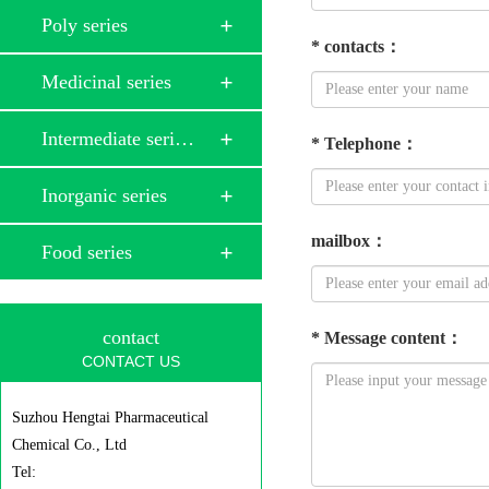
Poly series
*
contacts
：
Medicinal series
Intermediate seri…
*
Telephone
：
Inorganic series
mailbox
：
Food series
contact
*
Message content
：
CONTACT US
Suzhou Hengtai Pharmaceutical
Chemical Co., Ltd
Tel: