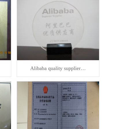
Alibaba quality supplier…