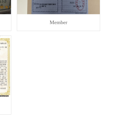
Member