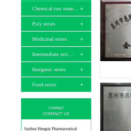
Chemical raw mate…
Poly series
Medicinal series
Intermediate seri…
Inorganic series
Food series
contact
CONTACT US
Suzhou Hengtai Pharmaceutical