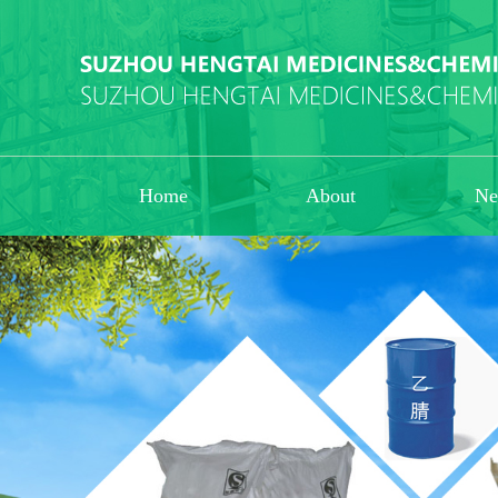
Home
About
Ne