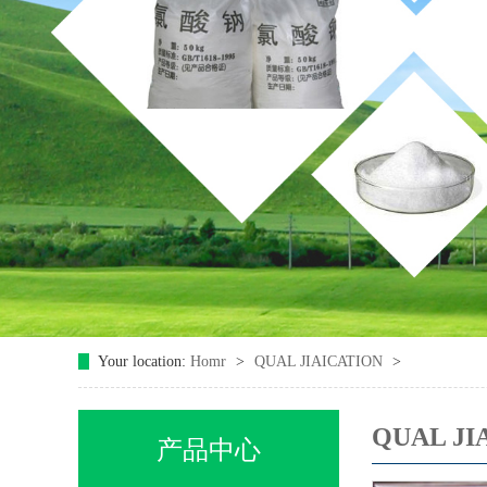
Your location:
Homr
>
QUAL JIAICATION
>
QUAL JI
产品中心