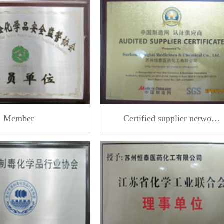
Member
Certified supplier netwo…