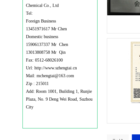
Chemical Co., Ltd
Tel:
Foreign Business
13451971617 Mr Chen
Domestic business
15906137337 Mr Chen
13013808758 Mr Qin
Fax: 0512-68026100
Url: http://www.szhengtai.cn
Mail: mchengtai@163.com
Zip : 215011
Add: Room 1001, Building 1, Runjie
Plaza, No. 9 Deng Wei Road, Suzhou
City