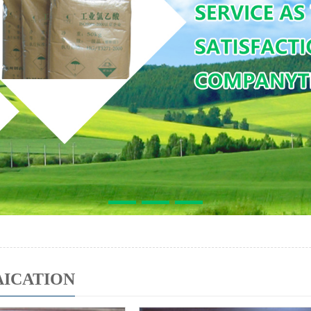
AICATION