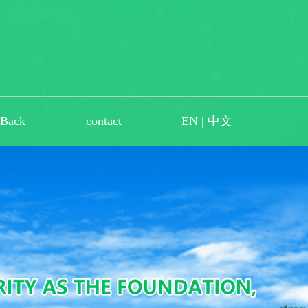
dBack
contact
EN
|
中文