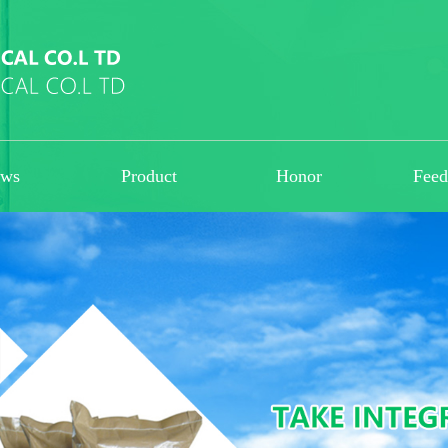
ws
Product
Honor
Fee