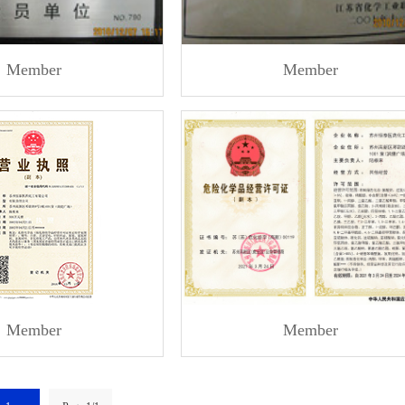
Member
Member
Member
Member